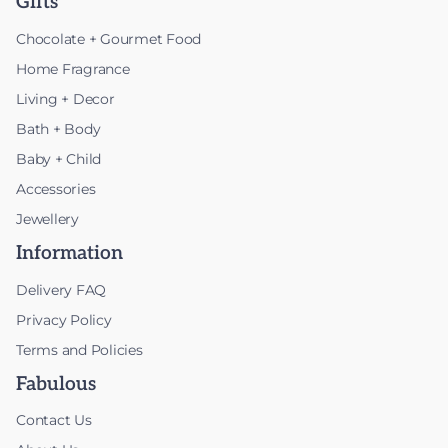
Gifts
Chocolate + Gourmet Food
Home Fragrance
Living + Decor
Bath + Body
Baby + Child
Accessories
Jewellery
Information
Delivery FAQ
Privacy Policy
Terms and Policies
Fabulous
Contact Us