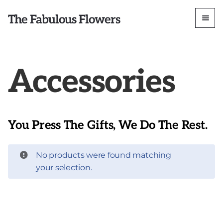
The Fabulous Flowers
Accessories
You Press The Gifts, We Do The Rest.
No products were found matching
your selection.