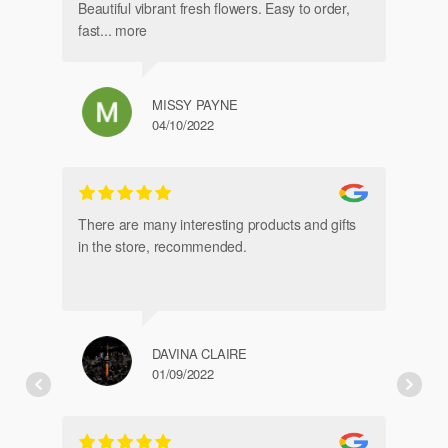
Beautiful vibrant fresh flowers. Easy to order,
fast
... more
MISSY PAYNE
04/10/2022
gl
an
There are many interesting products and gifts
in the store, recommended.
DAVINA CLAIRE
01/09/2022
Fr