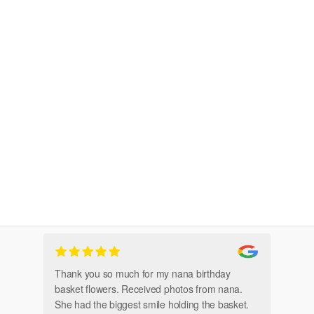
Thank you so much for my nana birthday
Am
basket flowers. Received photos from nana.
Th
She had the biggest smile holding the basket.