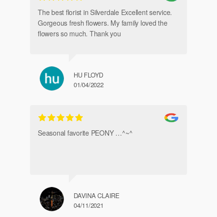
de
The best florist in Silverdale Excellent service.
Gorgeous fresh flowers. My family loved the
flowers so much. Thank you
HU FLOYD
01/04/2022
Ve
Seasonal favorite PEONY …^~^
DAVINA CLAIRE
04/11/2021