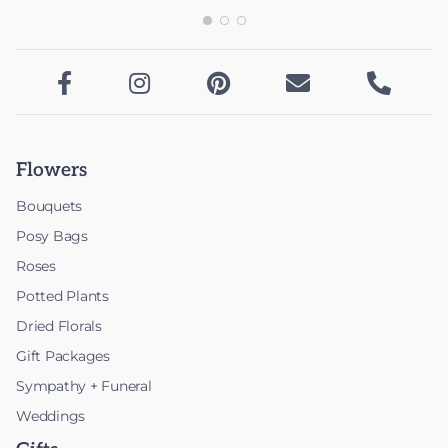





Flowers
Bouquets
Posy Bags
Roses
Potted Plants
Dried Florals
Gift Packages
Sympathy + Funeral
Weddings