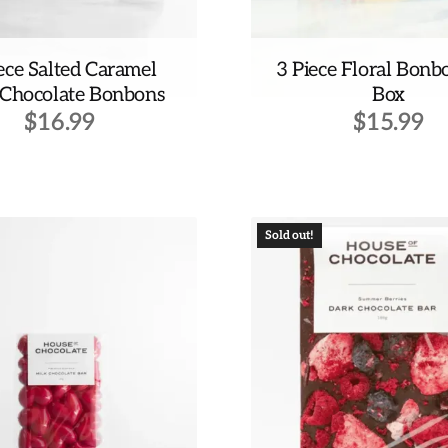
ece Salted Caramel
3 Piece Floral Bonb
 Chocolate Bonbons
Box
$
16.99
$
15.99
Sold out!