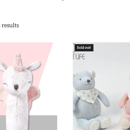
 results
Sold out!