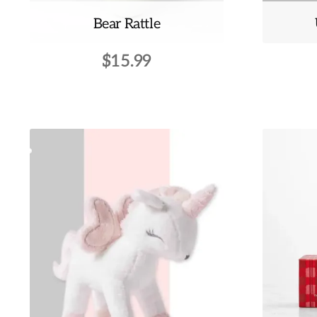
Bear Rattle
$
15.99