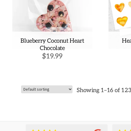
Blueberry Coconut Heart
Hea
Chocolate
$
19.99
Showing 1–16 of 123