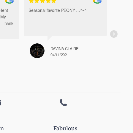
llent
Seasonal favorite PEONY …^~^
Amazi
. My
Bouque
h. Thank
DAVINA CLAIRE
04/11/2021


on
Fabulous