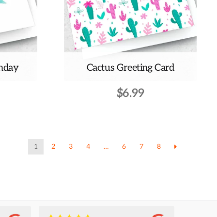
thday
Cactus Greeting Card
$
6.99
1
2
3
4
…
6
7
8