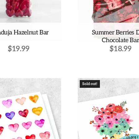
duja Hazelnut Bar
Summer Berries 
Chocolate Ba
$
19.99
$
18.99
Sold out!