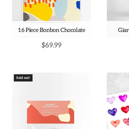
16 Piece Bonbon Chocolate
Gian
$
69.99
Sold out!