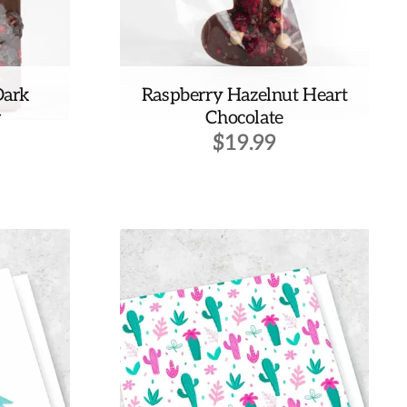
Dark
Raspberry Hazelnut Heart
r
Chocolate
$
19.99