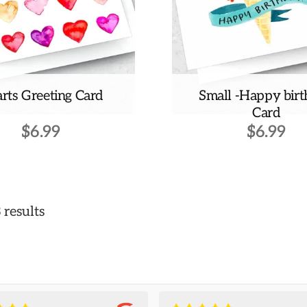
rts Greeting Card
Small -Happy bir
Card
$
6.99
$
6.99
 results