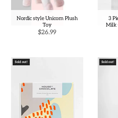
Nordic style Unicorn Plush
3 Pi
Toy
Milk
$
26.99
Sold out!
Sold out!