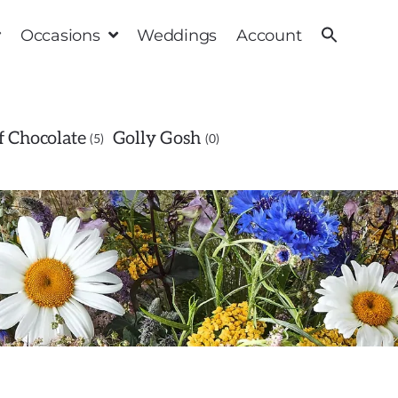
Occasions
Weddings
Account
 Chocolate
Golly Gosh
5
0