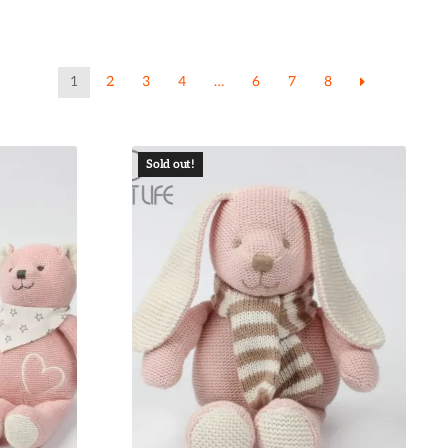
1
2
3
4
…
6
7
8
Sold out!