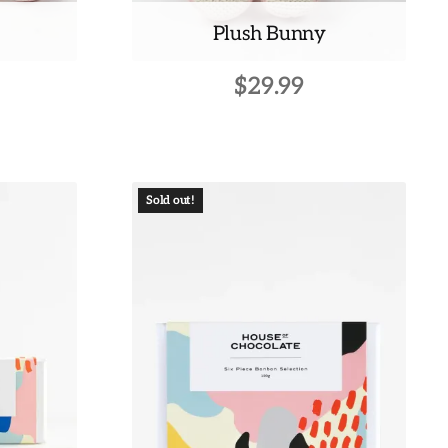
Plush Bunny
$
29.99
Sold out!