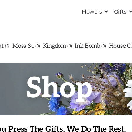
Flowers
Gifts
ht
Moss St.
Kingdom
Ink Bomb
House Of
3
0
3
0
Shop
u Press The Gifts, We Do The Rest.