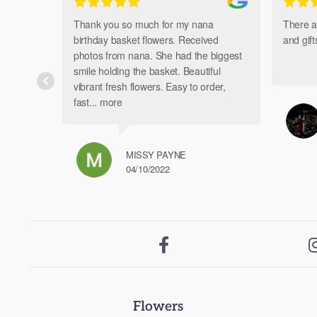
Thank you so much for my nana
There a
birthday basket flowers. Received
and gif
photos from nana. She had the biggest
smile holding the basket. Beautiful
vibrant fresh flowers. Easy to order,
fast
... more
MISSY PAYNE
04/10/2022

Flowers