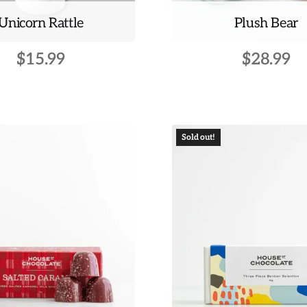
Unicorn Rattle
Plush Bear
$
15.99
$
28.99
This
product
has
multiple
Sold out!
variants.
The
options
may
be
chosen
on
the
product
page