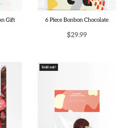
on Gift
6 Piece Bonbon Chocolate
$
29.99
Sold out!