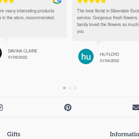
re many interesting products
The best florist in Silverdale Exce
ts in the store, recommended.
service. Gorgeous fresh flowers
family loved the flowers so muc
you
DAVINA CLAIRE
HU FLOYD
01/09/2022
01/04/2022


Gifts
Informati