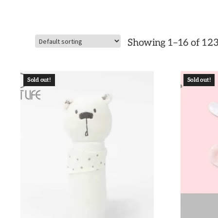
Showing 1–16 of 123
Sold out!
Sold out!