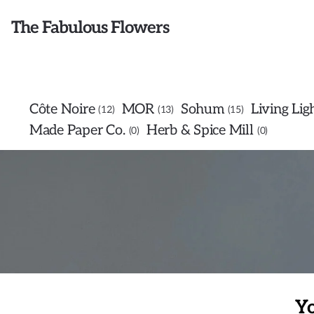
The Fabulous Flowers
Côte Noire
MOR
Sohum
Living Lig
12
13
15
Made Paper Co.
Herb & Spice Mill
0
0
Yo