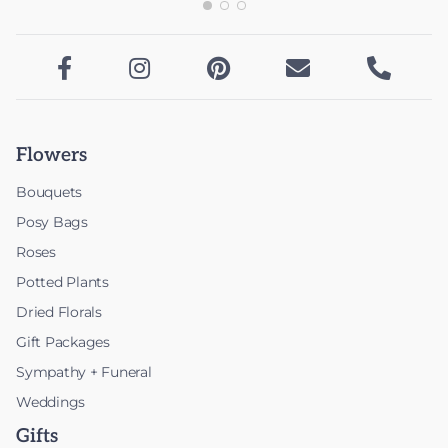





Flowers
Bouquets
Posy Bags
Roses
Potted Plants
Dried Florals
Gift Packages
Sympathy + Funeral
Weddings
Gifts