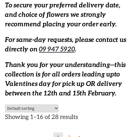
To secure your preferred delivery date,
and choice of flowers we strongly
recommend placing your order early.
For same-day requests, please contact us
directly on
09 947 5920
.
Thank you for your understanding—this
collection is for all orders leading upto
Valentines day for pick up OR delivery
between the 12th and 15th February.
Showing 1–16 of 28 results