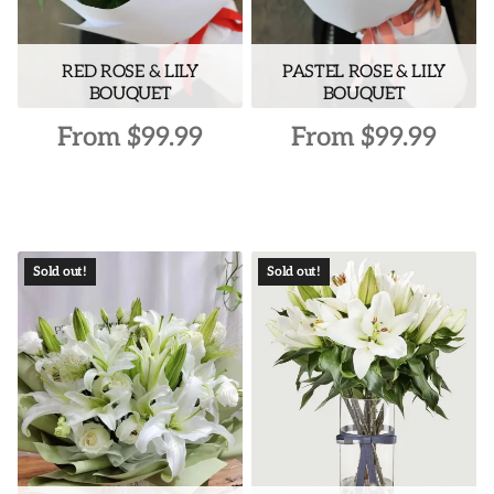
on
the
RED ROSE & LILY
PASTEL ROSE & LILY
product
BOUQUET
BOUQUET
page
From
$
99.99
From
$
99.99
This
This
product
product
has
has
multiple
multiple
Sold out!
Sold out!
variants.
variants.
The
The
options
options
may
may
be
be
chosen
chosen
on
on
the
the