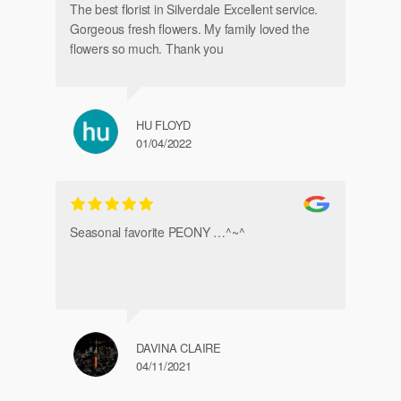
The best florist in Silverdale Excellent service.
Gorgeous fresh flowers. My family loved the
flowers so much. Thank you
HU FLOYD
01/04/2022
Ve
Seasonal favorite PEONY …^~^
DAVINA CLAIRE
04/11/2021