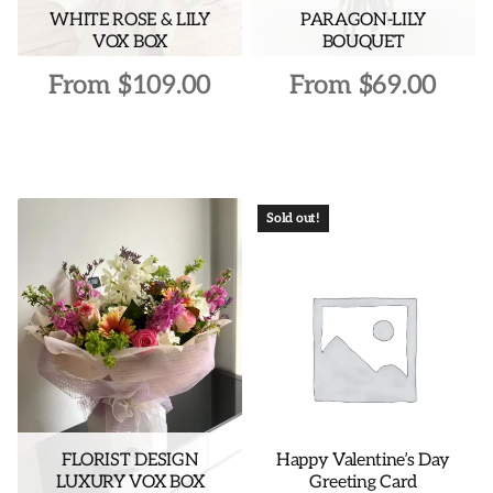
WHITE ROSE & LILY
PARAGON-LILY
product
product
VOX BOX
BOUQUET
page
page
From
$
109.00
From
$
69.00
This
This
product
product
has
has
multiple
multiple
Sold out!
variants.
variants.
The
The
options
options
may
may
be
be
chosen
chosen
on
on
the
the
FLORIST DESIGN
Happy Valentine’s Day
product
product
LUXURY VOX BOX
Greeting Card