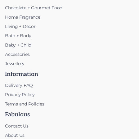
Chocolate + Gourmet Food
Home Fragrance
Living + Decor
Bath + Body
Baby + Child
Accessories
Jewellery
Information
Delivery FAQ
Privacy Policy
Terms and Policies
Fabulous
Contact Us
About Us