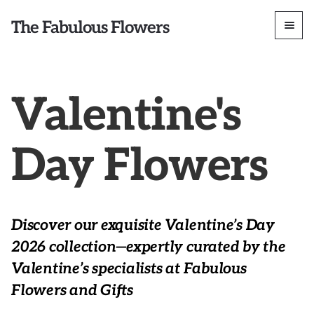
The Fabulous Flowers
Valentine's
Day Flowers
Discover our exquisite Valentine’s Day
2026 collection—expertly curated by the
Valentine’s specialists at Fabulous
Flowers and Gifts