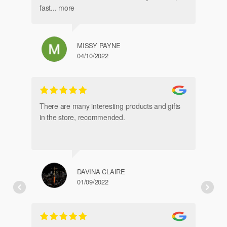
fast
... more
MISSY PAYNE
04/10/2022
gl
an
There are many interesting products and gifts
in the store, recommended.
DAVINA CLAIRE
01/09/2022
Fr
de