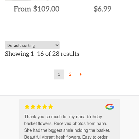
page
page
From
$
109.00
$
6.99
This
product
has
multiple
Showing 1–16 of 28 results
variants.
The
options
1
2
may
be
chosen
on
the
Thank you so much for my nana birthday
Am
product
basket flowers. Received photos from nana.
Th
page
She had the biggest smile holding the basket.
Beautiful vibrant fresh flowers. Easy to order,