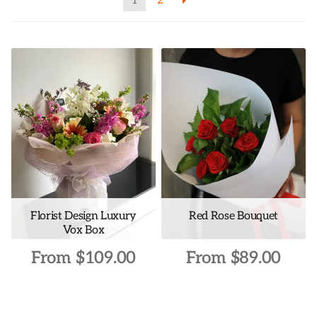
1
2
Florist Design Luxury
Red Rose Bouquet
Vox Box
From
$
109.00
From
$
89.00
This
This
product
product