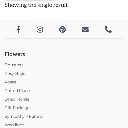
Showing the single result
variants.
The
options
may





be
chosen
on
Flowers
the
product
Bouquets
page
Posy Bags
Roses
Potted Plants
Dried Florals
Gift Packages
Sympathy + Funeral
Weddings