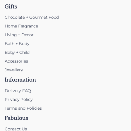
Gifts
Chocolate + Gourmet Food
Home Fragrance
Living + Decor
Bath + Body
Baby + Child
Accessories
Jewellery
Information
Delivery FAQ
Privacy Policy
Terms and Policies
Fabulous
Contact Us