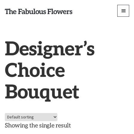
The Fabulous Flowers
Designer’s
Choice
Bouquet
Showing the single result