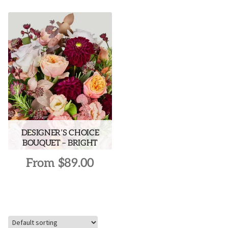
DESIGNER’S CHOICE
BOUQUET – BRIGHT
From
$
89.00
This
product
has
multiple