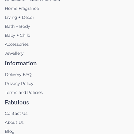
Home Fragrance
Living + Decor
Bath + Body
Baby + Child
Accessories
Jewellery
Information
Delivery FAQ
Privacy Policy
Terms and Policies
Fabulous
Contact Us
About Us
Blog