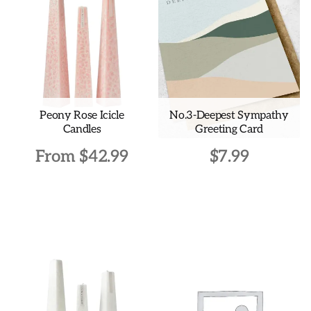
Peony Rose Icicle
No.3-Deepest Sympathy
Candles
Greeting Card
From
$
42.99
$
7.99
This
product
has
multiple
variants.
The
options
may