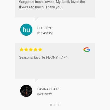
Gorgeous fresh flowers. My family loved the
flowers so much. Thank you
HU FLOYD
01/04/2022
Ve
Seasonal favorite PEONY …^~^
DAVINA CLAIRE
04/11/2021