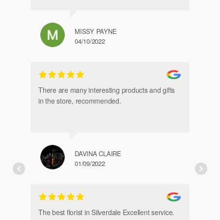
chosen
on
the
MISSY PAYNE
product
04/10/2022
page
gl
an
There are many interesting products and gifts
in the store, recommended.
DAVINA CLAIRE
01/09/2022
Fr
de
The best florist in Silverdale Excellent service.