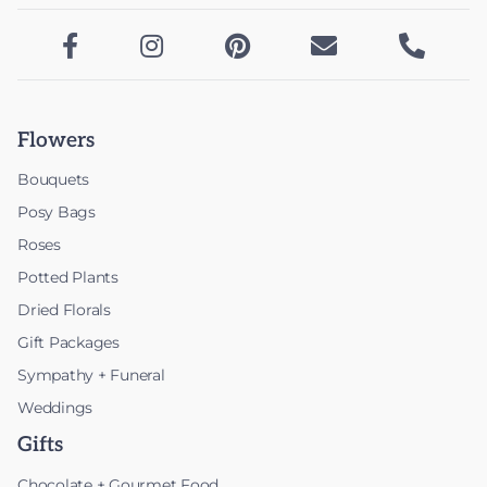





Flowers
Bouquets
Posy Bags
Roses
Potted Plants
Dried Florals
Gift Packages
Sympathy + Funeral
Weddings
Gifts
Chocolate + Gourmet Food