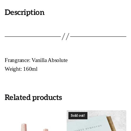
Description
Frangrance: Vanilla Absolute
Weight: 160ml
Related products
Sold out!