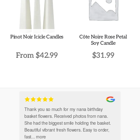
be
chosen
on
the
Pinot Noir Icicle Candles
Côte Noire Rose Petal
product
Soy Candle
page
From
$
42.99
$
31.99
This
product
has
multiple
variants.
Thank you so much for my nana birthday
Am
The
basket flowers. Received photos from nana.
Th
options
She had the biggest smile holding the basket.
may
Beautiful vibrant fresh flowers. Easy to order,
be
fast
... more