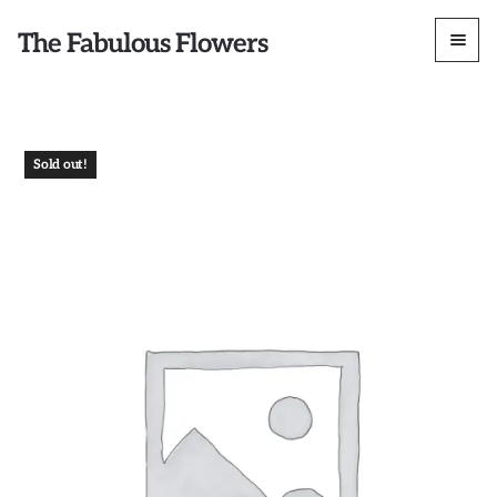
The Fabulous Flowers
Sold out!