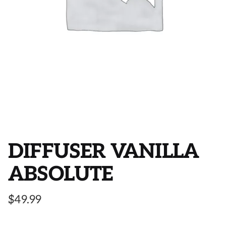
DIFFUSER VANILLA
ABSOLUTE
$
49.99