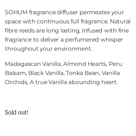
SOHUM fragrance diffuser permeates your
space with continuous full fragrance. Natural
fibre reeds are long lasting, infused with fine
fragrance to deliver a perfumered whisper
throughout your environment.
Madagascan Vanilla, Almond Hearts, Peru
Balsam, Black Vanilla, Tonka Bean, Vanilla
Orchids, A true Vanilla abounding heart.
Sold out!