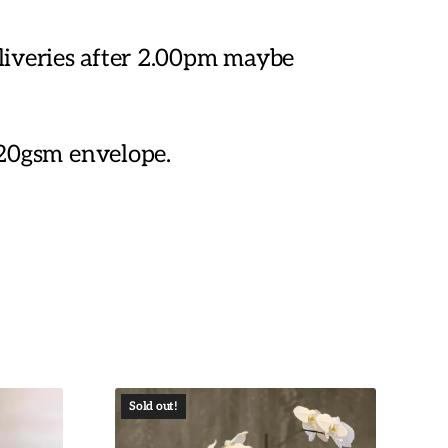
eliveries after 2.00pm maybe
20gsm envelope.
Sold out!