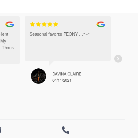
The
options
may
be
chosen
llent
Seasonal favorite PEONY …^~^
Amazi
on
. My
Bouque
the
h. Thank
product
page
DAVINA CLAIRE
04/11/2021

