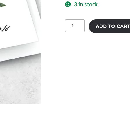
3 in stock
Happy
ADD TO CART
Christmas
01
quantity