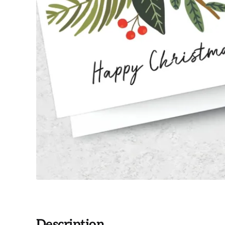
Description