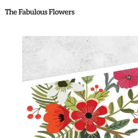
The Fabulous Flowers