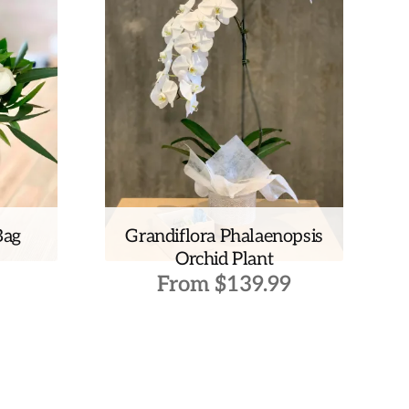
Bag
Grandiflora Phalaenopsis
Orchid Plant
From
$
139.99
This
product
has
multiple
variants.