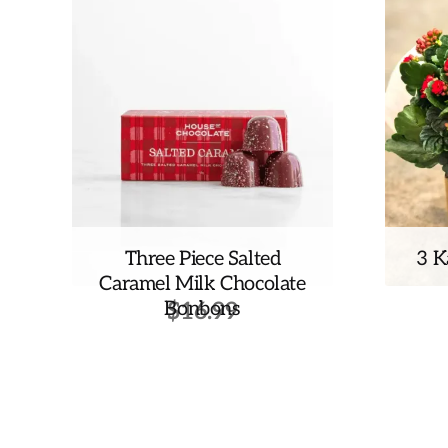
Three Piece Salted
3 K
Caramel Milk Chocolate
Bonbons
$
16.99