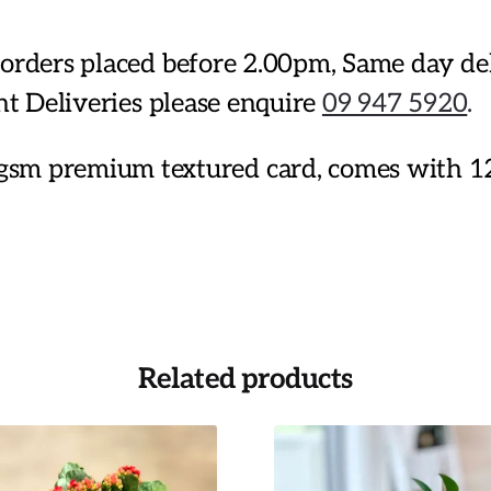
or orders placed before 2.00pm, Same day d
ent Deliveries please enquire
09 947 5920
.
sm premium textured card, comes with 1
Related products