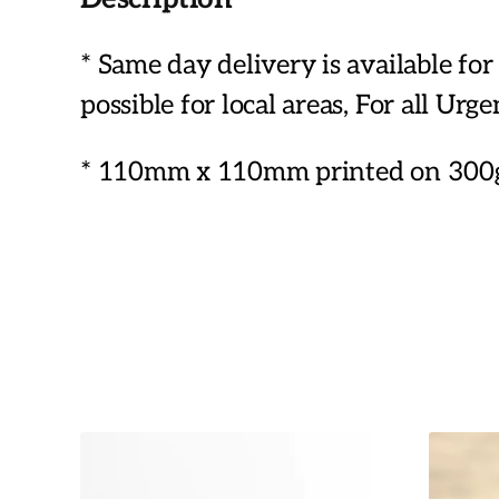
* Same day delivery is available f
possible for local areas, For all Urg
* 110mm x 110mm printed on 300g