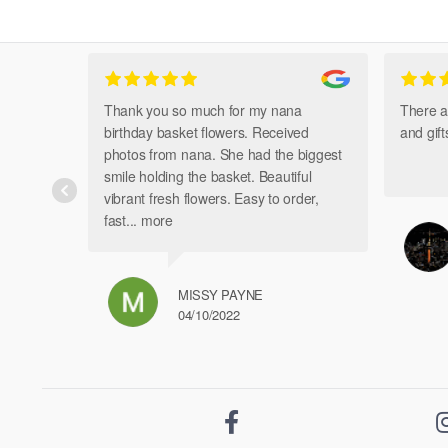
Thank you so much for my nana
There a
birthday basket flowers. Received
and gif
photos from nana. She had the biggest
smile holding the basket. Beautiful
vibrant fresh flowers. Easy to order,
fast
... more
MISSY PAYNE
04/10/2022
