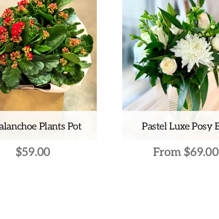
alanchoe Plants Pot
Pastel Luxe Posy 
$
59.00
From
$
69.00
This
product
has
multiple
variants.