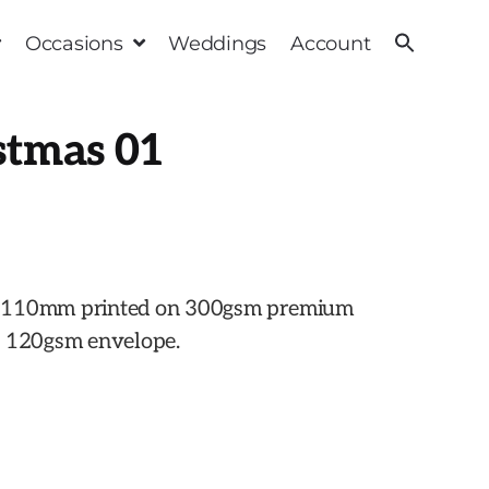
Occasions
Weddings
Account
stmas 01
x 110mm printed on 300gsm premium
h 120gsm envelope.