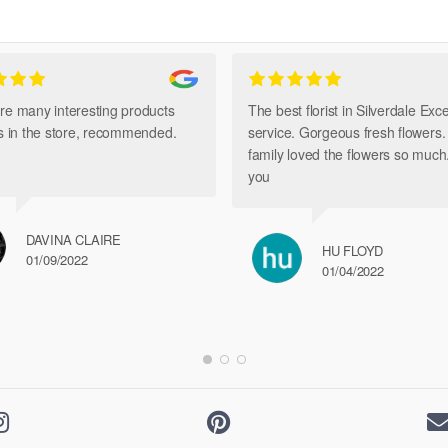
The
options
may
be
chosen
re many interesting products
The best florist in Silverdale Exce
on
ts in the store, recommended.
service. Gorgeous fresh flowers
the
family loved the flowers so muc
product
you
page
DAVINA CLAIRE
HU FLOYD
01/09/2022
01/04/2022

