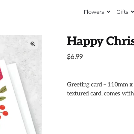
Flowers
Gifts
Happy Chri
🔍
$
6.99
Greeting card – 110mm 
textured card, comes wit