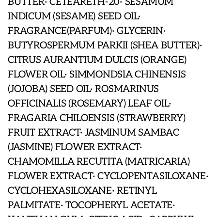
BUTTER· CETEARETH-20· SESAMUM
INDICUM (SESAME) SEED OIL·
FRAGRANCE(PARFUM)· GLYCERIN·
BUTYROSPERMUM PARKII (SHEA BUTTER)·
CITRUS AURANTIUM DULCIS (ORANGE)
FLOWER OIL· SIMMONDSIA CHINENSIS
(JOJOBA) SEED OIL· ROSMARINUS
OFFICINALIS (ROSEMARY) LEAF OIL·
FRAGARIA CHILOENSIS (STRAWBERRY)
FRUIT EXTRACT· JASMINUM SAMBAC
(JASMINE) FLOWER EXTRACT·
CHAMOMILLA RECUTITA (MATRICARIA)
FLOWER EXTRACT· CYCLOPENTASILOXANE·
CYCLOHEXASILOXANE· RETINYL
PALMITATE· TOCOPHERYL ACETATE·