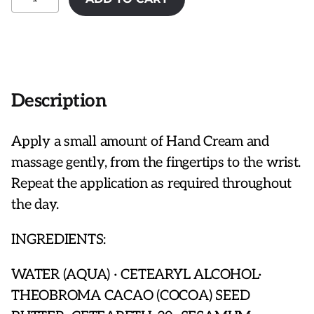
Bohemienne
Hand
Cream
quantity
Description
Apply a small amount of Hand Cream and
massage gently, from the fingertips to the wrist.
Repeat the application as required throughout
the day.
INGREDIENTS:
WATER (AQUA) · CETEARYL ALCOHOL·
THEOBROMA CACAO (COCOA) SEED