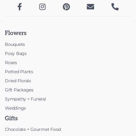





Flowers
Bouquets
Posy Bags
Roses
Potted Plants
Dried Florals
Gift Packages
Sympathy + Funeral
Weddings
Gifts
Chocolate + Gourmet Food