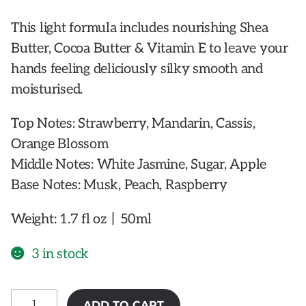
This light formula includes nourishing Shea
Butter, Cocoa Butter & Vitamin E to leave your
hands feeling deliciously silky smooth and
moisturised.
Top Notes: Strawberry, Mandarin, Cassis,
Orange Blossom
Middle Notes: White Jasmine, Sugar, Apple
Base Notes: Musk, Peach, Raspberry
Weight: 1.7 fl oz丨50ml
3 in stock
MOR
ADD TO CART