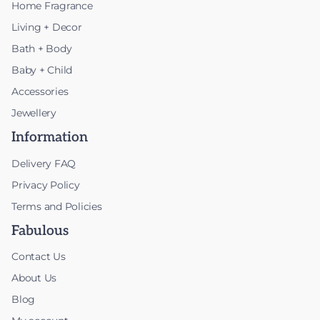
Home Fragrance
Living + Decor
Bath + Body
Baby + Child
Accessories
Jewellery
Information
Delivery FAQ
Privacy Policy
Terms and Policies
Fabulous
Contact Us
About Us
Blog