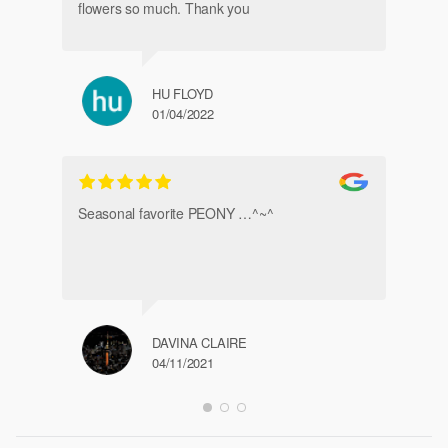
flowers so much. Thank you
HU FLOYD
01/04/2022
Ve
Seasonal favorite PEONY …^~^
DAVINA CLAIRE
04/11/2021