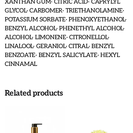
XANTHAN GUM· CITRIC ACID· CAPRYLYL
GLYCOL· CARBOMER· TRIETHANOLAMINE·
POTASSIUM SORBATE· PHENOXYETHANOL·
BENZYL ALCOHOL· PHENETHYL ALCOHOL·
ALCOHOL· LIMONENE· CITRONELLOL·
LINALOOL· GERANIOL· CITRAL· BENZYL
BENZOATE· BENZYL SALICYLATE· HEXYL
CINNAMAL
Related products