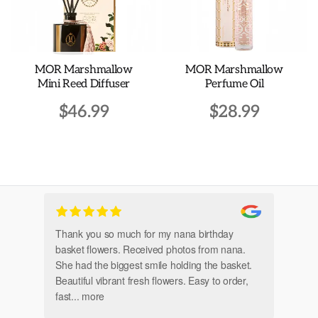
MOR Marshmallow
MOR Marshmallow
Mini Reed Diffuser
Perfume Oil
$
46.99
$
28.99
Thank you so much for my nana birthday
Am
basket flowers. Received photos from nana.
Th
She had the biggest smile holding the basket.
Beautiful vibrant fresh flowers. Easy to order,
fast
... more