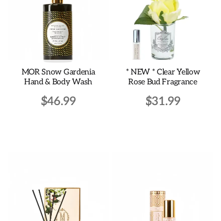
MOR Snow Gardenia
* NEW * Clear Yellow
Hand & Body Wash
Rose Bud Fragrance
$
46.99
$
31.99