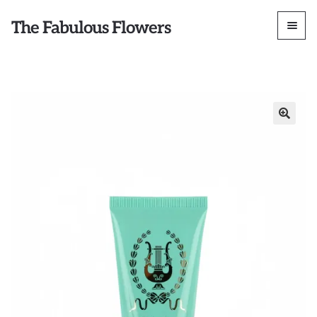
The Fabulous Flowers
🔍