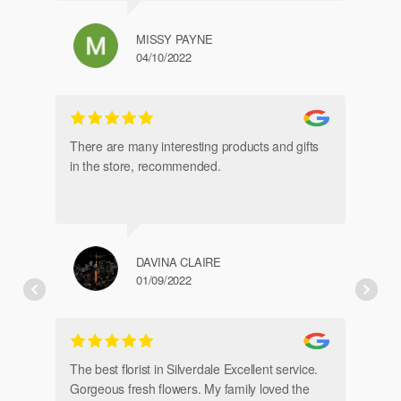
MISSY PAYNE
04/10/2022
gl
an
There are many interesting products and gifts
in the store, recommended.
DAVINA CLAIRE
01/09/2022
Fr
de
The best florist in Silverdale Excellent service.
Gorgeous fresh flowers. My family loved the