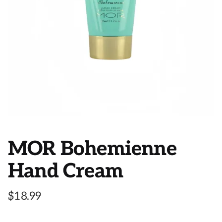
MOR Bohemienne
Hand Cream
$
18.99