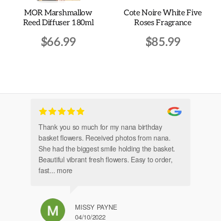
the
MOR Marshmallow
Cote Noire White Five
product
Reed Diffuser 180ml
Roses Fragrance
page
$
66.99
$
85.99
Thank you so much for my nana birthday
Am
basket flowers. Received photos from nana.
Th
She had the biggest smile holding the basket.
Beautiful vibrant fresh flowers. Easy to order,
fast
... more
MISSY PAYNE
04/10/2022