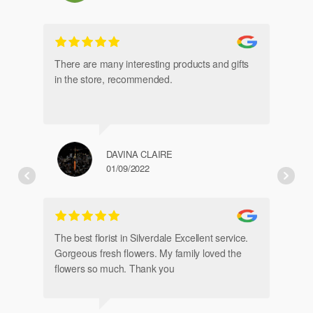
gl
an
There are many interesting products and gifts
in the store, recommended.
DAVINA CLAIRE
01/09/2022
Fr
de
The best florist in Silverdale Excellent service.
Gorgeous fresh flowers. My family loved the
flowers so much. Thank you