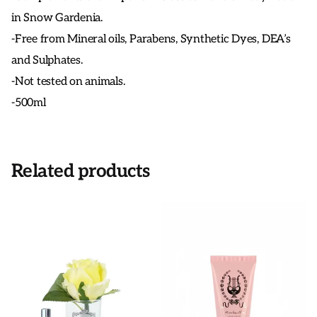
in Snow Gardenia.
-Free from Mineral oils, Parabens, Synthetic Dyes, DEA’s
and Sulphates.
-Not tested on animals.
-500ml
Related products