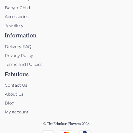
Baby + Child
Accessories
Jewellery
Information
Delivery FAQ
Privacy Policy
Terms and Policies
Fabulous
Contact Us
About Us
Blog
My account
© The Fabulous Flowers 2026