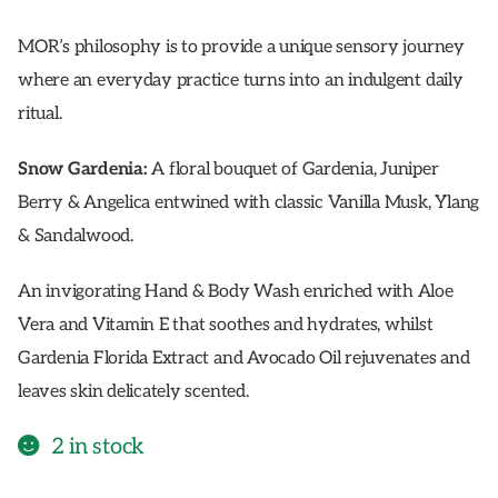
MOR’s philosophy is to provide a unique sensory journey
where an everyday practice turns into an indulgent daily
ritual.
Snow Gardenia:
A floral bouquet of Gardenia, Juniper
Berry & Angelica entwined with classic Vanilla Musk, Ylang
& Sandalwood.
An invigorating Hand & Body Wash enriched with Aloe
Vera and Vitamin E that soothes and hydrates, whilst
Gardenia Florida Extract and Avocado Oil rejuvenates and
leaves skin delicately scented.
2 in stock