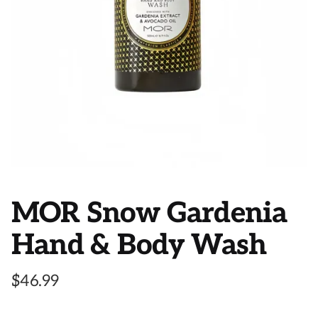
MOR Snow Gardenia
Hand & Body Wash
$
46.99