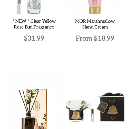
* NEW * Clear Yellow
MOR Marshmallow
Rose Bud Fragrance
Hand Cream
$
31.99
From
$
18.99
This
product
has
multiple
variants.
The
options
may
be
chosen
on