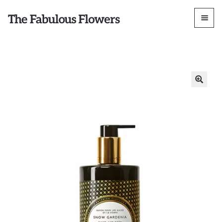
The Fabulous Flowers
🔍