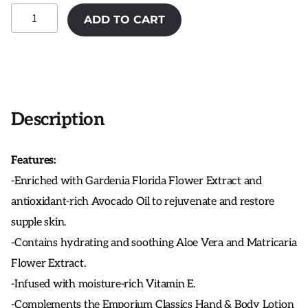
MOR
ADD TO CART
Snow
Gardenia
Hand
&
Body
Wash
Description
quantity
Features:
-Enriched with Gardenia Florida Flower Extract and
antioxidant-rich Avocado Oil to rejuvenate and restore
supple skin.
-Contains hydrating and soothing Aloe Vera and Matricaria
Flower Extract.
-Infused with moisture-rich Vitamin E.
-Complements the Emporium Classics Hand & Body Lotion