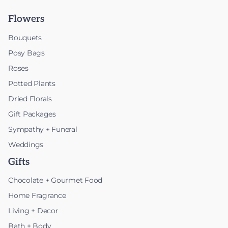
Flowers
Bouquets
Posy Bags
Roses
Potted Plants
Dried Florals
Gift Packages
Sympathy + Funeral
Weddings
Gifts
Chocolate + Gourmet Food
Home Fragrance
Living + Decor
Bath + Body