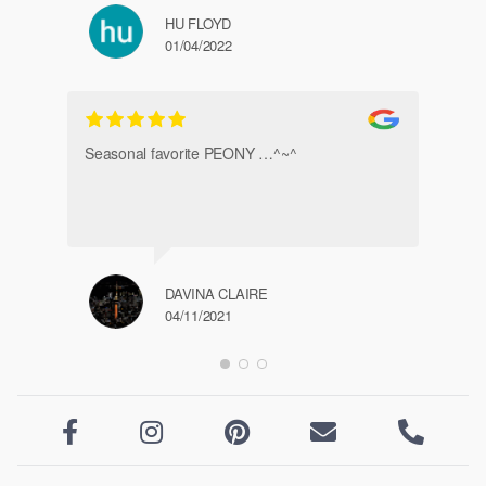
HU FLOYD
01/04/2022
Ve
Seasonal favorite PEONY …^~^
DAVINA CLAIRE
04/11/2021




