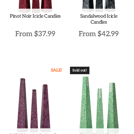
on
on
the
the
Pinot Noir Icicle Candles
Sandalwood Icicle
product
product
Candles
page
page
From
$
37.99
From
$
42.99
This
This
product
product
has
has
SALE!
multiple
multiple
Sold out!
variants.
variants.
The
The
options
options
may
may
be
be
chosen
chosen
on
on
the
the