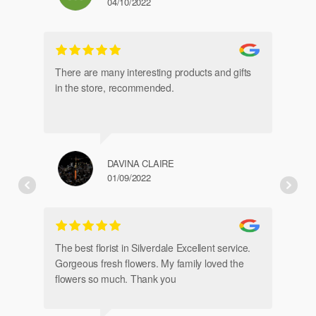
04/10/2022
gl
an
There are many interesting products and gifts
in the store, recommended.
DAVINA CLAIRE
01/09/2022
Fr
de
The best florist in Silverdale Excellent service.
Gorgeous fresh flowers. My family loved the
flowers so much. Thank you