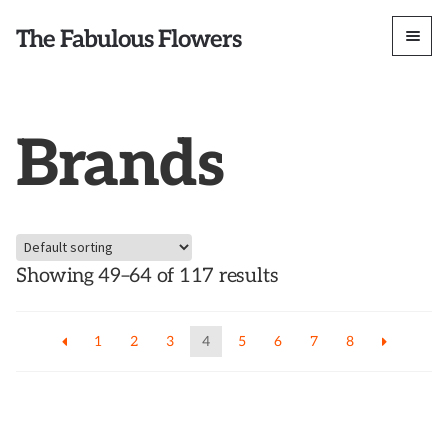
The Fabulous Flowers
Brands
Showing 49–64 of 117 results
1
2
3
4
5
6
7
8