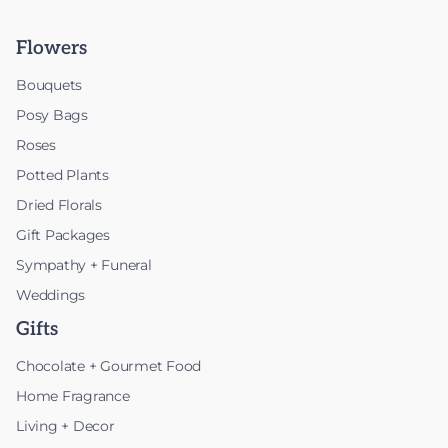
Flowers
Bouquets
Posy Bags
Roses
Potted Plants
Dried Florals
Gift Packages
Sympathy + Funeral
Weddings
Gifts
Chocolate + Gourmet Food
Home Fragrance
Living + Decor