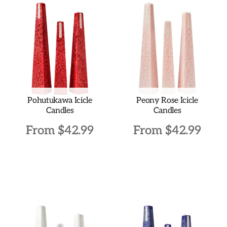
Pohutukawa Icicle
Peony Rose Icicle
Candles
Candles
From
$
42.99
From
$
42.99
This
This
product
product
has
has
multiple
multiple
variants.
variants.
The
The