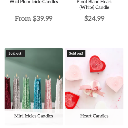
Wild Plum Icicle Candles
Pinot Blanc Heart
product
product
(White) Candle
page
page
From
$
39.99
$
24.99
This
product
has
multiple
Sold out!
Sold out!
variants.
The
options
may
be
chosen
on
the
Mini Icicles Candles
Heart Candles
product
page