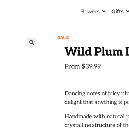
Flowers
Gifts
SALE!
Wild Plum I
🔍
From
$
39.99
Dancing notes of juicy pl
delight that anything is po
Handmade with natural p
crystalline structure of t