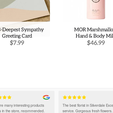
3-Deepest Sympathy
MOR Marshmall
Greeting Card
Hand & Body Mi
$
7.99
$
46.99
re many interesting products
The best florist in Silverdale Exce
ts in the store, recommended.
service. Gorgeous fresh flowers