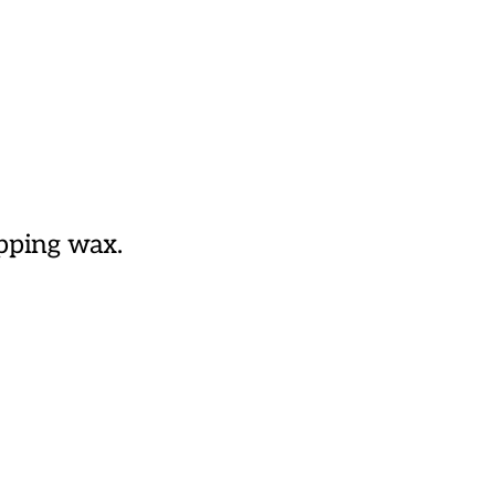
ipping wax.