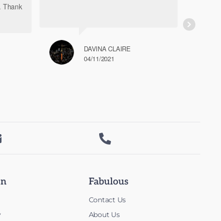
h. Thank
DAVINA CLAIRE
04/11/2021


on
Fabulous
Contact Us
y
About Us