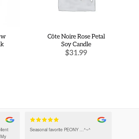
ow
Côte Noire Rose Petal
lk
Soy Candle
$
31.99
llent
Seasonal favorite PEONY …^~^
Amazi
. My
Bouque