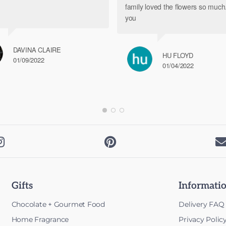
family loved the flowers so muc
you
DAVINA CLAIRE
HU FLOYD
01/09/2022
01/04/2022


Gifts
Informati
Chocolate + Gourmet Food
Delivery FAQ
Home Fragrance
Privacy Polic