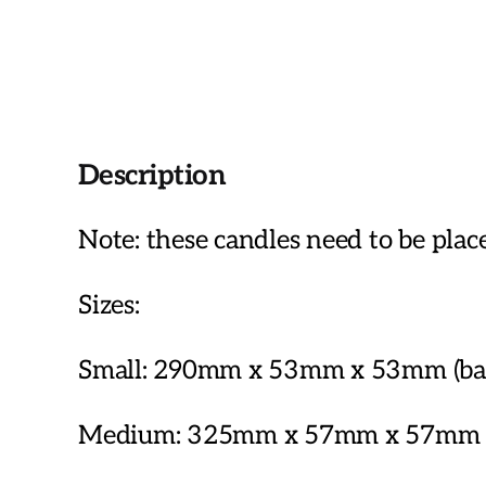
Description
Note: these candles need to be plac
Sizes:
Small: 290mm x 53mm x 53mm (base
Medium: 325mm x 57mm x 57mm (ba