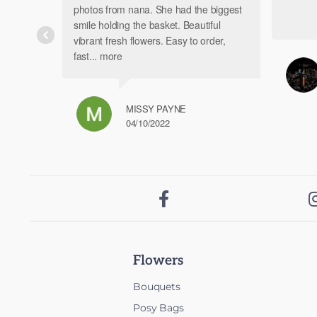
photos from nana. She had the biggest
smile holding the basket. Beautiful
vibrant fresh flowers. Easy to order,
fast
... more
MISSY PAYNE
04/10/2022

Flowers
Bouquets
Posy Bags