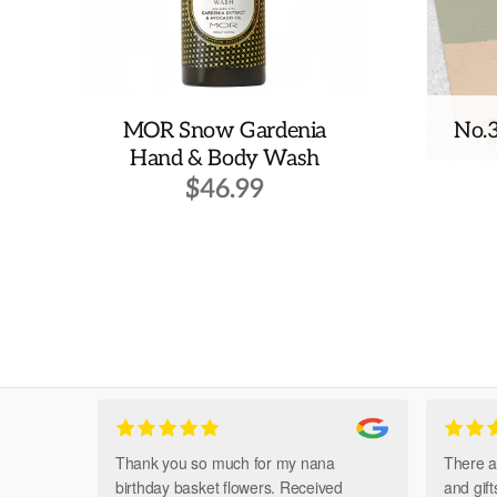
MOR Snow Gardenia
No.
Hand & Body Wash
$
46.99
Thank you so much for my nana
There a
birthday basket flowers. Received
and gif