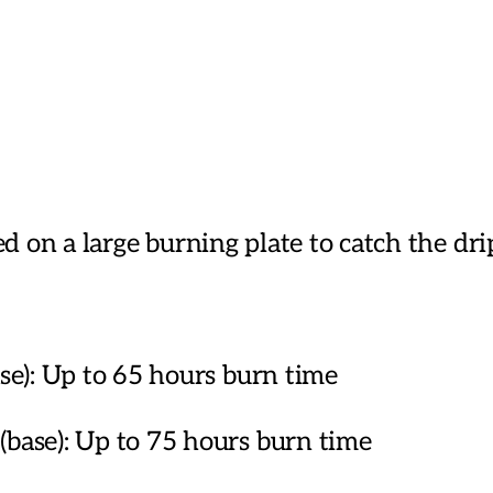
Candles
quantity
ed on a large burning plate to catch the dr
): Up to 65 hours burn time
se): Up to 75 hours burn time