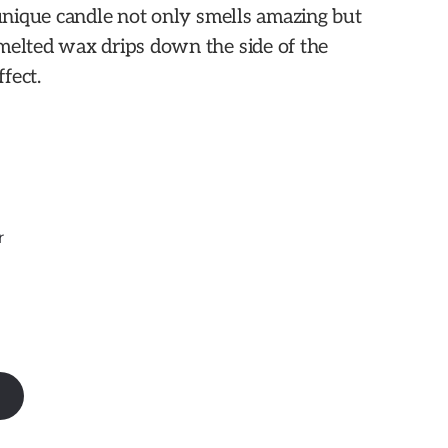
 unique candle not only smells amazing but
melted wax drips down the side of the
ffect.
r