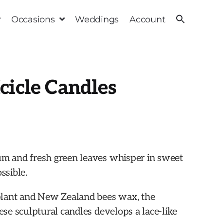
Occasions
Weddings
Account
cicle Candles
um and fresh green leaves whisper in sweet
ssible.
lant and New Zealand bees wax, the
hese sculptural candles develops a lace-like