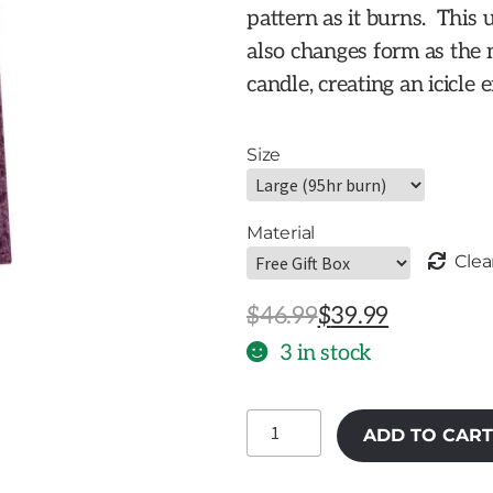
pattern as it burns. This
also changes form as the 
candle, creating an icicle e
Size
Material
Clea
Original
Current
$
46.99
$
39.99
price
price
3 in stock
was:
is:
Wild
$46.99.
$39.99.
ADD TO CART
Plum
Icicle