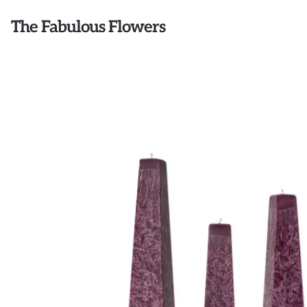
The Fabulous Flowers