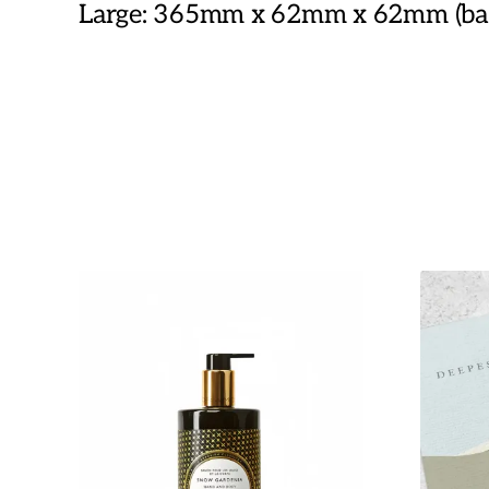
Large: 365mm x 62mm x 62mm (base