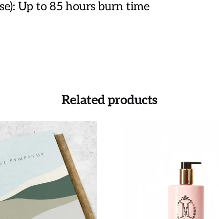
): Up to 85 hours burn time
Related products