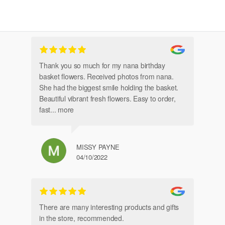
Thank you so much for my nana birthday
Am
basket flowers. Received photos from nana.
Th
She had the biggest smile holding the basket.
Beautiful vibrant fresh flowers. Easy to order,
fast
... more
MISSY PAYNE
04/10/2022
gl
an
There are many interesting products and gifts
in the store, recommended.