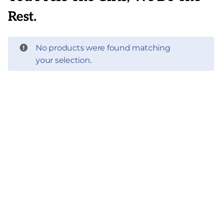
Rest.
No products were found matching
your selection.