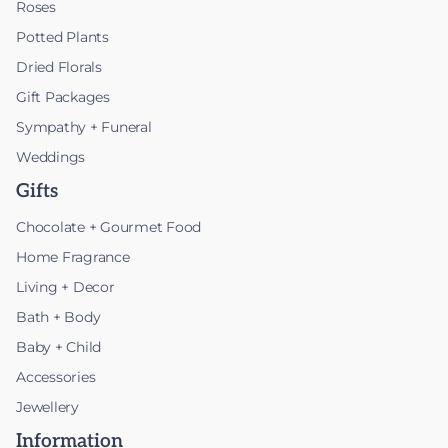
Roses
Potted Plants
Dried Florals
Gift Packages
Sympathy + Funeral
Weddings
Gifts
Chocolate + Gourmet Food
Home Fragrance
Living + Decor
Bath + Body
Baby + Child
Accessories
Jewellery
Information