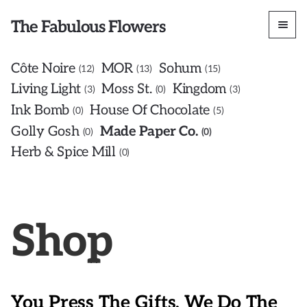
The Fabulous Flowers
Côte Noire
MOR
Sohum
12
13
15
Living Light
Moss St.
Kingdom
3
0
3
Ink Bomb
House Of Chocolate
0
5
Golly Gosh
Made Paper Co.
0
0
Herb & Spice Mill
0
Shop
You Press The Gifts, We Do The