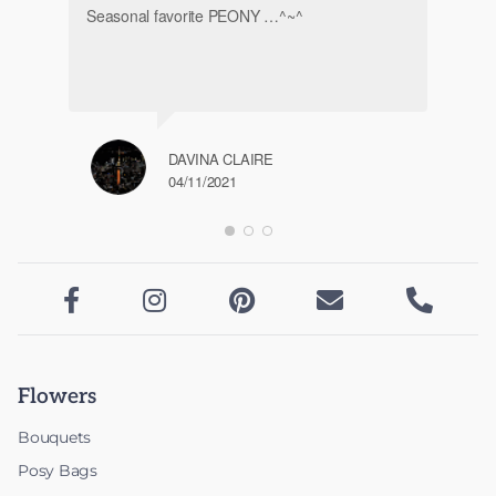
Seasonal favorite PEONY …^~^
DAVINA CLAIRE
04/11/2021





Flowers
Bouquets
Posy Bags