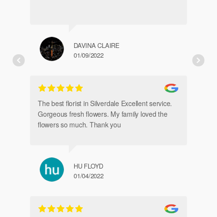
DAVINA CLAIRE
01/09/2022
Fr
de
The best florist in Silverdale Excellent service.
Gorgeous fresh flowers. My family loved the
flowers so much. Thank you
HU FLOYD
01/04/2022
Ve