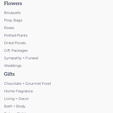
Flowers
Bouquets
Posy Bags
Roses
Potted Plants
Dried Florals
Gift Packages
Sympathy + Funeral
Weddings
Gifts
Chocolate + Gourmet Food
Home Fragrance
Living + Decor
Bath + Body