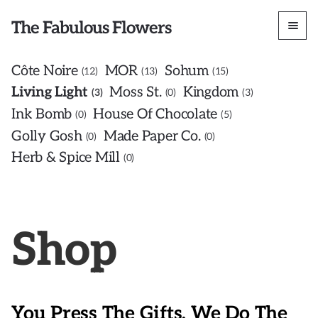
The Fabulous Flowers
Côte Noire
MOR
Sohum
12
13
15
Living Light
Moss St.
Kingdom
3
0
3
Ink Bomb
House Of Chocolate
0
5
Golly Gosh
Made Paper Co.
0
0
Herb & Spice Mill
0
Shop
You Press The Gifts, We Do The