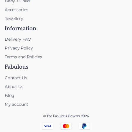
Baby + Child
Accessories
Jewellery
Information
Delivery FAQ
Privacy Policy
Terms and Policies
Fabulous
Contact Us
About Us
Blog
My account
© The Fabulous Flowers 2026