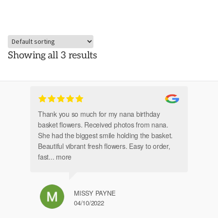
Showing all 3 results
Thank you so much for my nana birthday
Am
basket flowers. Received photos from nana.
Th
She had the biggest smile holding the basket.
Beautiful vibrant fresh flowers. Easy to order,
fast
... more
MISSY PAYNE
04/10/2022