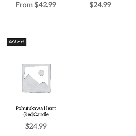
From
$
42.99
$
24.99
This
product
has
multiple
Sold out!
variants.
The
options
may
be
chosen
on
the
Pohutukawa Heart
product
(Red)Candle
page
$
24.99