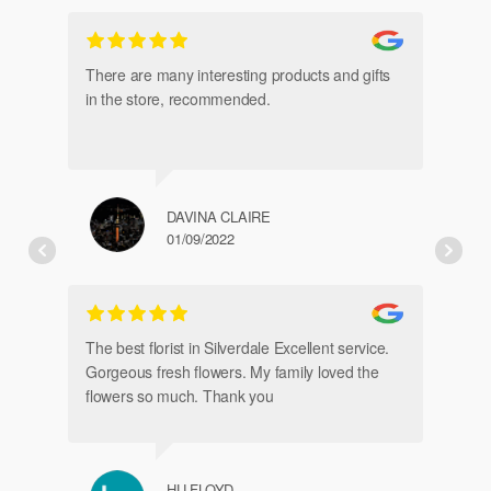
gl
an
There are many interesting products and gifts
in the store, recommended.
DAVINA CLAIRE
01/09/2022
Fr
de
The best florist in Silverdale Excellent service.
Gorgeous fresh flowers. My family loved the
flowers so much. Thank you
HU FLOYD