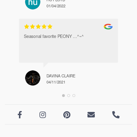
01/04/2022
Ve
Seasonal favorite PEONY …^~^
DAVINA CLAIRE
04/11/2021




