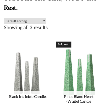
Rest.
Showing all 3 results
Sold out!
Black Iris Icicle Candles
Pinot Blanc Heart
(White) Candle