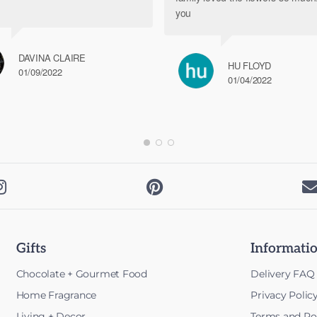
you
DAVINA CLAIRE
HU FLOYD
01/09/2022
01/04/2022


Gifts
Informati
Chocolate + Gourmet Food
Delivery FAQ
Home Fragrance
Privacy Polic
Living + Decor
Terms and Pol