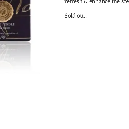
refresh & enhance the sce
Sold out!