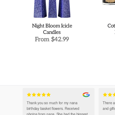
Night Bloom Icicle
Cot
Candles
From
$
42.99
This
product
has
multiple
variants.
The
options
may
be
chosen
Thank you so much for my nana
There a
on
birthday basket flowers. Received
and gif
the
photos from nana. She had the biggest