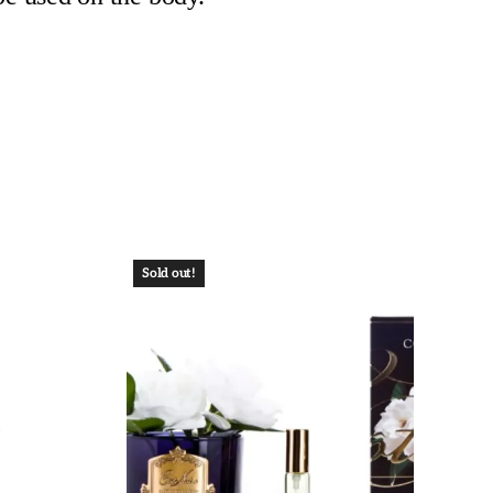
Sold out!