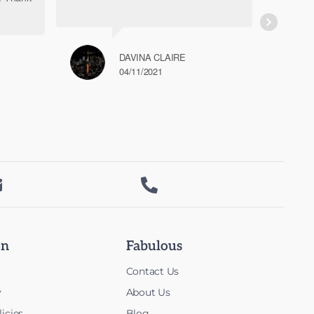
DAVINA CLAIRE
04/11/2021


on
Fabulous
Contact Us
y
About Us
icies
Blog