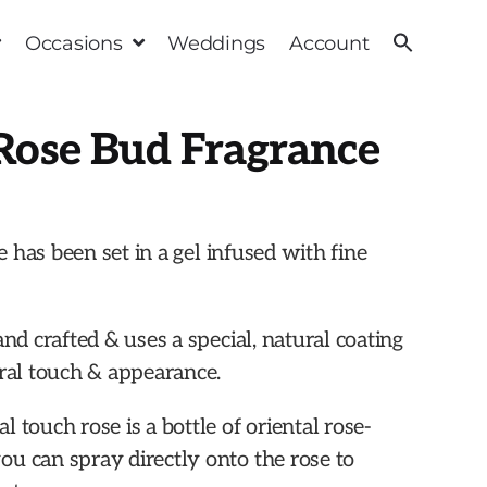
Occasions
Weddings
Account
Rose Bud Fragrance
se has been set in a gel infused with fine
and crafted & uses a special, natural coating
ural touch & appearance.
 touch rose is a bottle of oriental rose-
u can spray directly onto the rose to