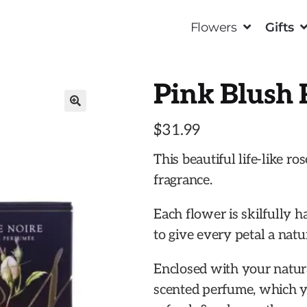
Flowers
Gifts
Pink Blush 
🔍
$
31.99
This beautiful life-like ro
fragrance.
Each flower is skilfully h
to give every petal a nat
Enclosed with your natural
scented perfume, which yo