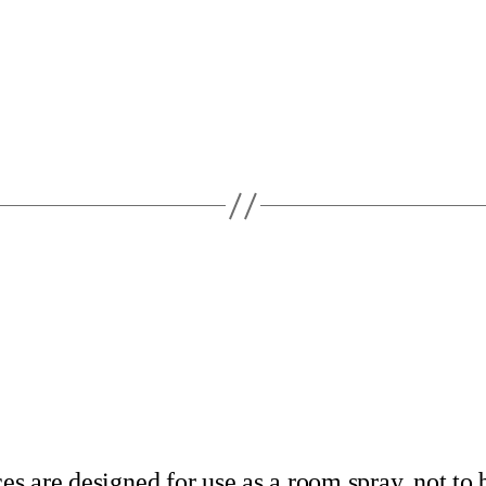
s are designed for use as a room spray, not to 