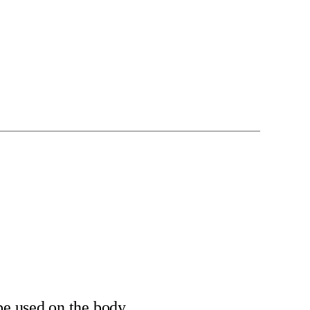
be used on the body.