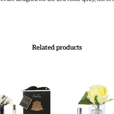
Related products