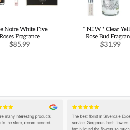
e Noire White Five
* NEW * Clear Yel
Roses Fragrance
Rose Bud Fragran
$
85.99
$
31.99
re many interesting products
The best florist in Silverdale Exce
ts in the store, recommended.
service. Gorgeous fresh flowers
family loved the flowers so muc