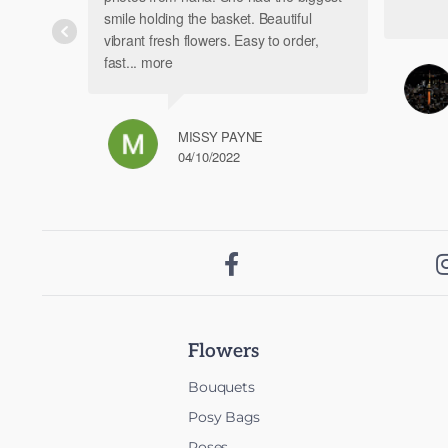
product
smile holding the basket. Beautiful
page
vibrant fresh flowers. Easy to order,
fast
... more
MISSY PAYNE
04/10/2022

Flowers
Bouquets
Posy Bags
Roses