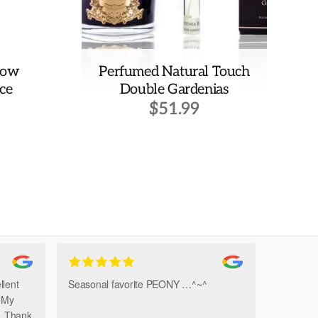
low
Perfumed Natural Touch
ce
Double Gardenias
$
51.99
llent
Seasonal favorite PEONY …^~^
Amazi
. My
Bouque
h. Thank