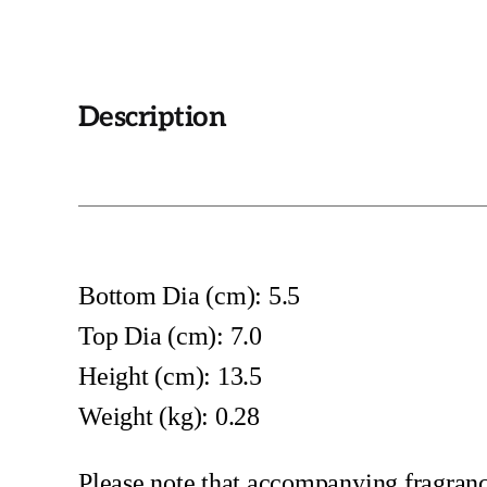
Description
Bottom Dia (cm): 5.5
Top Dia (cm): 7.0
Height (cm): 13.5
Weight (kg): 0.28
Please note that accompanying fragrance