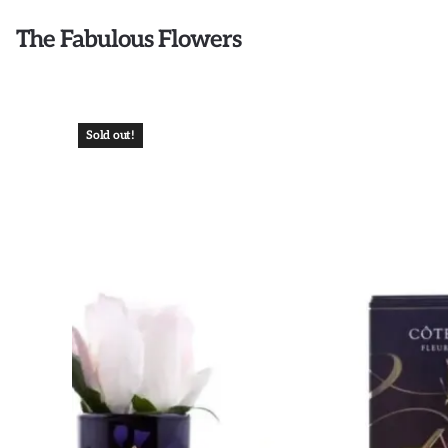
The Fabulous Flowers
Sold out!