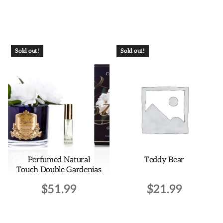
This
product
has
multiple
Sold out!
Sold out!
variants.
The
options
may
be
chosen
on
the
Perfumed Natural
Teddy Bear
product
Touch Double Gardenias
page
$
51.99
$
21.99