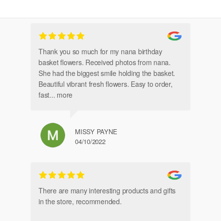
Thank you so much for my nana birthday
Am
basket flowers. Received photos from nana.
Th
She had the biggest smile holding the basket.
Beautiful vibrant fresh flowers. Easy to order,
fast
... more
MISSY PAYNE
04/10/2022
gl
an
There are many interesting products and gifts
in the store, recommended.