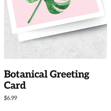
Botanical Greeting
Card
$
6.99