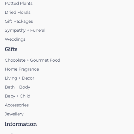
Potted Plants
Dried Florals
Gift Packages
Sympathy + Funeral
Weddings
Gifts
Chocolate + Gourmet Food
Home Fragrance
Living + Decor
Bath + Body
Baby + Child
Accessories
Jewellery
Information