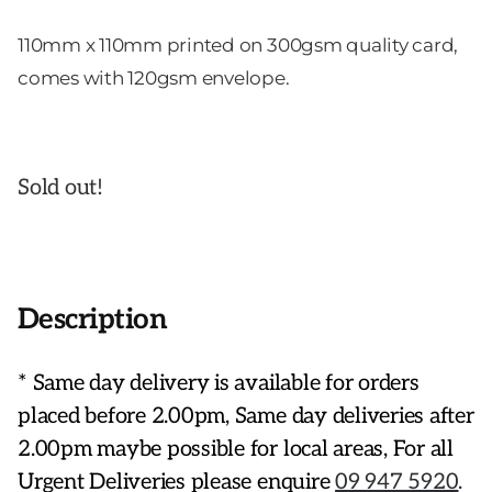
110mm x 110mm printed on 300gsm quality card,
comes with 120gsm envelope.
Sold out!
Description
* Same day delivery is available for orders
placed before 2.00pm, Same day deliveries after
2.00pm maybe possible for local areas, For all
Urgent Deliveries please enquire
09 947 5920
.