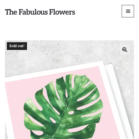
The Fabulous Flowers
Sold out!
🔍