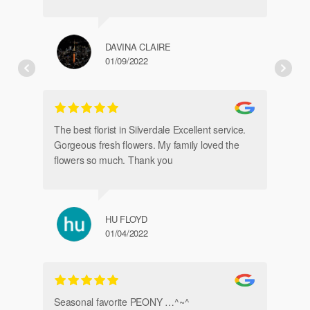
DAVINA CLAIRE
01/09/2022
Fr
de
The best florist in Silverdale Excellent service.
Gorgeous fresh flowers. My family loved the
flowers so much. Thank you
HU FLOYD
01/04/2022
Ve
Seasonal favorite PEONY …^~^