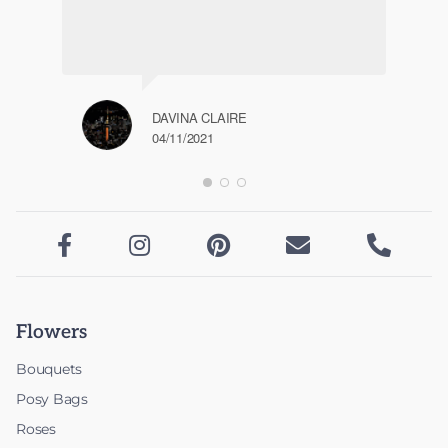
DAVINA CLAIRE
04/11/2021





Flowers
Bouquets
Posy Bags
Roses