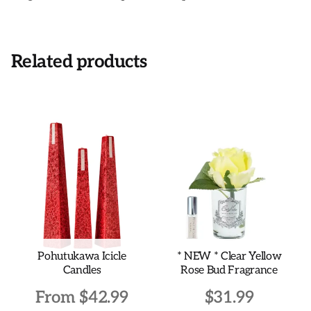
Related products
Pohutukawa Icicle
* NEW * Clear Yellow
Candles
Rose Bud Fragrance
From
$
42.99
$
31.99