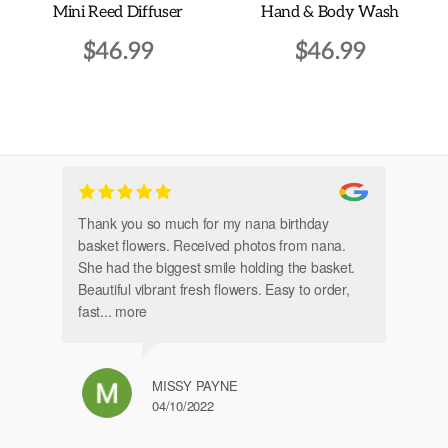
Mini Reed Diffuser
Hand & Body Wash
page
$
46.99
$
46.99
Thank you so much for my nana birthday
Am
basket flowers. Received photos from nana.
Th
She had the biggest smile holding the basket.
Beautiful vibrant fresh flowers. Easy to order,
fast
... more
MISSY PAYNE
04/10/2022