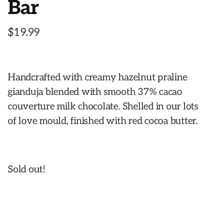
Bar
$
19.99
Handcrafted with creamy hazelnut praline
gianduja blended with smooth 37% cacao
couverture milk chocolate. Shelled in our lots
of love mould, finished with red cocoa butter.
Sold out!