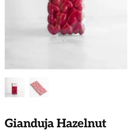
Gianduja Hazelnut