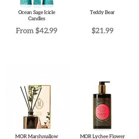
Ocean Sage Icicle
Teddy Bear
Candles
From
$
42.99
$
21.99
This
product
has
multiple
variants.
The
options
may
be
chosen
on
the
MOR Marshmallow
MOR Lychee Flower
product