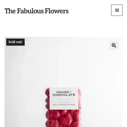
The Fabulous Flowers
Sold out!
🔍