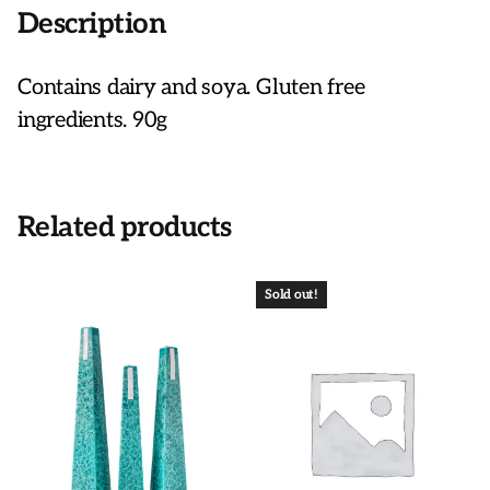
Description
Contains dairy and soya. Gluten free
ingredients. 90g
Related products
Sold out!