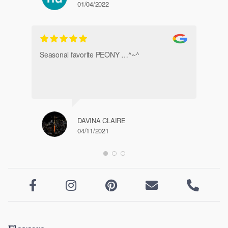
01/04/2022
Ve
Seasonal favorite PEONY …^~^
DAVINA CLAIRE
04/11/2021




