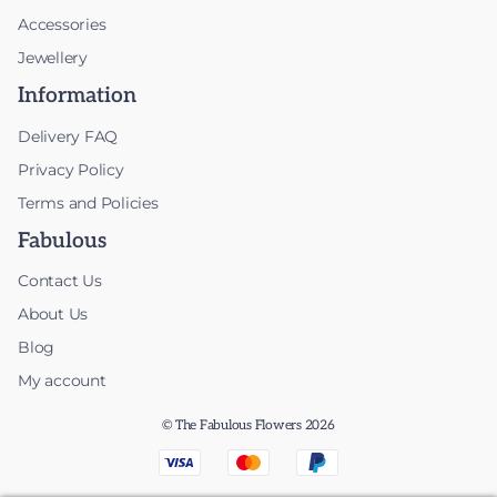
Accessories
Jewellery
Information
Delivery FAQ
Privacy Policy
Terms and Policies
Fabulous
Contact Us
About Us
Blog
My account
© The Fabulous Flowers 2026