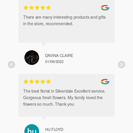
gl
an
There are many interesting products and gifts
in the store, recommended.
DAVINA CLAIRE
01/09/2022
Fr
de
The best florist in Silverdale Excellent service.
Gorgeous fresh flowers. My family loved the
flowers so much. Thank you
HU FLOYD