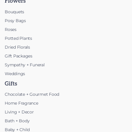
Flowers
Bouquets
Posy Bags
Roses
Potted Plants
Dried Florals
Gift Packages
Sympathy + Funeral
Weddings
Gifts
Chocolate + Gourmet Food
Home Fragrance
Living + Decor
Bath + Body
Baby + Child